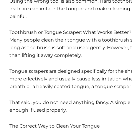
Using the wrong tool is also common. Hard toothbru
oral care can irritate the tongue and make cleaning
painful.
Toothbrush or Tongue Scraper: What Works Better?
Many people clean their tongue with a toothbrush sim
long as the brush is soft and used gently. However,
than lifting it away completely.
Tongue scrapers are designed specifically for the s
more effectively and usually cause less irritation w
breath or a heavily coated tongue, a tongue scraper 
That said, you do not need anything fancy. A simple 
enough if used properly.
The Correct Way to Clean Your Tongue