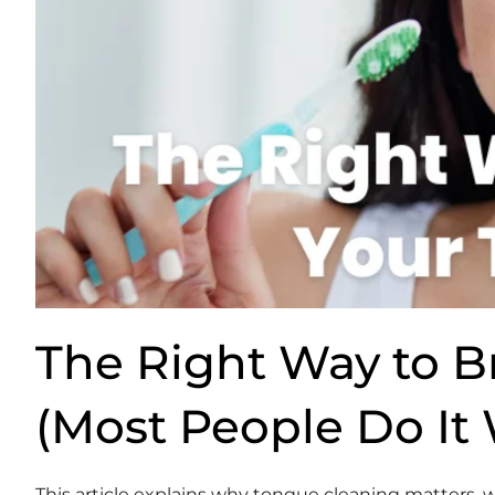
The Right Way to B
(Most People Do It
This article explains why tongue cleaning matters,