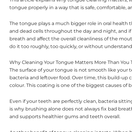
tongue properly in a way that is safe, comfortable, an
The tongue plays a much bigger role in oral health tha
and dead cells throughout the day and night, and i
breath and affect the overall cleanliness of the mo
do it too roughly, too quickly, or without understa
Why Cleaning Your Tongue Matters More Than You 
The surface of your tongue is not smooth like your 
bacteria and leftover food. Over time, this build-up c
colour. This coating is one of the biggest causes of 
Even if your teeth are perfectly clean, bacteria sitt
is why brushing alone does not always fix bad breat
and supports healthier gums and teeth overall.