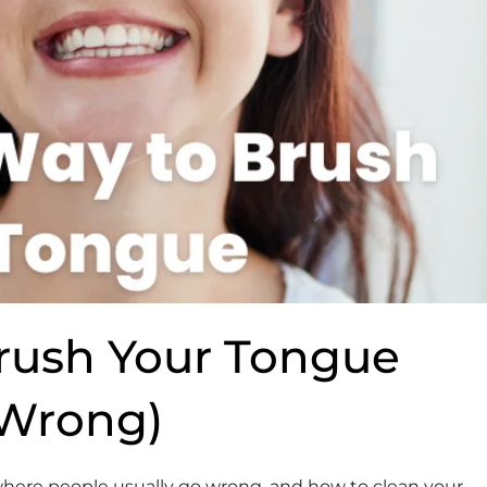
rush Your Tongue
 Wrong)
 where people usually go wrong, and how to clean your