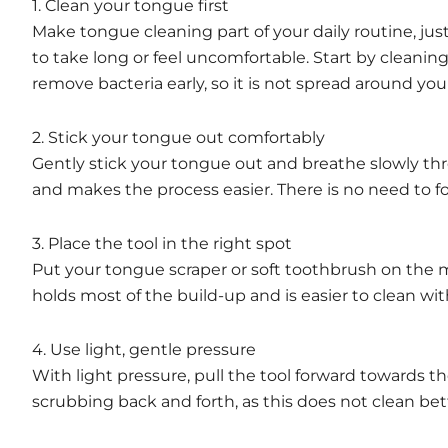
1. Clean your tongue first
Make tongue cleaning part of your daily routine, ju
to take long or feel uncomfortable. Start by cleani
remove bacteria early, so it is not spread around yo
2. Stick your tongue out comfortably
Gently stick your tongue out and breathe slowly th
and makes the process easier. There is no need to 
3. Place the tool in the right spot
Put your tongue scraper or soft toothbrush on the mi
holds most of the build-up and is easier to clean wi
4. Use light, gentle pressure
With light pressure, pull the tool forward towards 
scrubbing back and forth, as this does not clean bet