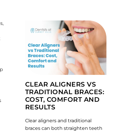
s,
t
ap
CLEAR ALIGNERS VS
TRADITIONAL BRACES:
COST, COMFORT AND
s
RESULTS
Clear aligners and traditional
braces can both straighten teeth