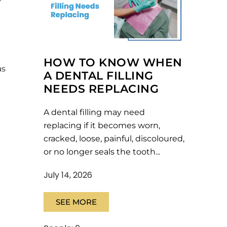
r
HOW TO KNOW WHEN
as
A DENTAL FILLING
NEEDS REPLACING
A dental filling may need
replacing if it becomes worn,
cracked, loose, painful, discoloured,
or no longer seals the tooth...
July 14, 2026
SEE MORE