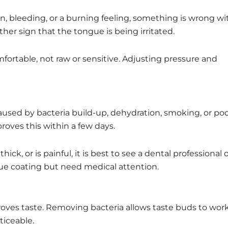
n, bleeding, or a burning feeling, something is wrong wi
er sign that the tongue is being irritated.
fortable, not raw or sensitive. Adjusting pressure and
caused by bacteria build-up, dehydration, smoking, or po
roves this within a few days.
k, or is painful, it is best to see a dental professional 
gue coating but need medical attention.
oves taste. Removing bacteria allows taste buds to wor
ticeable.