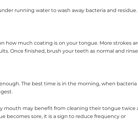
h under running water to wash away bacteria and residue.
on how much coating is on your tongue. More strokes ar
ults. Once finished, brush your teeth as normal and rinse
 enough. The best time is in the morning, when bacteria
ngest.
dry mouth may benefit from cleaning their tongue twice 
ue becomes sore, it is a sign to reduce frequency or