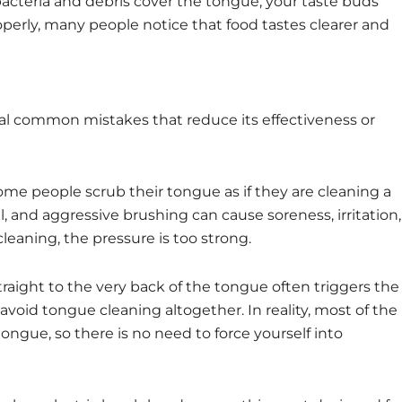
acteria and debris cover the tongue, your taste buds
perly, many people notice that food tastes clearer and
al common mistakes that reduce its effectiveness or
ome people scrub their tongue as if they are cleaning a
, and aggressive brushing can cause soreness, irritation,
 cleaning, the pressure is too strong.
straight to the very back of the tongue often triggers the
void tongue cleaning altogether. In reality, most of the
tongue, so there is no need to force yourself into