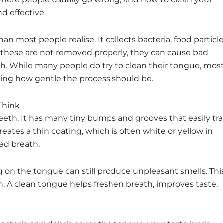
d effective.
n most people realise. It collects bacteria, food particle
f these are not removed properly, they can cause bad
uth. While many people do try to clean their tongue, mos
nding how gentle the process should be.
Think
teeth. It has many tiny bumps and grooves that easily tr
reates a thin coating, which is often white or yellow in
bad breath.
ing on the tongue can still produce unpleasant smells. Thi
h. A clean tongue helps freshen breath, improves taste,