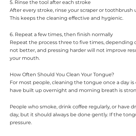
5. Rinse the tool after each stroke
After every stroke, rinse your scraper or toothbrus
This keeps the cleaning effective and hygienic.
6. Repeat a few times, then finish normally
Repeat the process three to five times, depending 
not better, and pressing harder will not improve res
your mouth.
How Often Should You Clean Your Tongue?
For most people, cleaning the tongue once a day is
have built up overnight and morning breath is stro
People who smoke, drink coffee regularly, or have 
day, but it should always be done gently. If the tong
pressure.