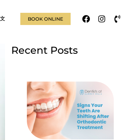
F
I
P
文
BOOK ONLINE
a
n
h
c
s
o
e
t
n
b
a
e
Recent Posts
o
g
-
o
r
v
k
a
o
m
l
u
m
e