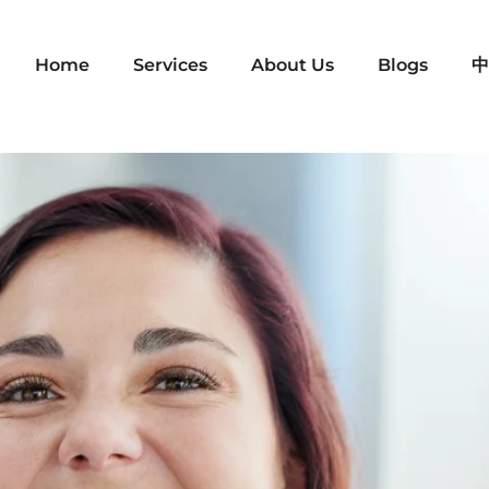
Home
Services
About Us
Blogs
中