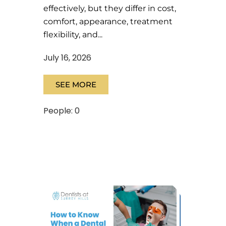
effectively, but they differ in cost,
comfort, appearance, treatment
flexibility, and...
July 16, 2026
SEE MORE
People: 0