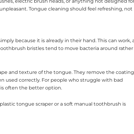
shes, electric brush heads, or anything not designed fo
 unpleasant. Tongue cleaning should feel refreshing, not
ply because it is already in their hand. This can work, 
 toothbrush bristles tend to move bacteria around rather
hape and texture of the tongue. They remove the coating
hen used correctly. For people who struggle with bad
is often the better option.
plastic tongue scraper or a soft manual toothbrush is