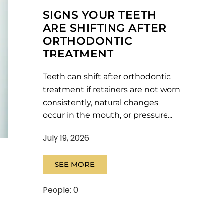
SIGNS YOUR TEETH
ARE SHIFTING AFTER
ORTHODONTIC
TREATMENT
Teeth can shift after orthodontic
treatment if retainers are not worn
consistently, natural changes
occur in the mouth, or pressure...
July 19, 2026
SEE MORE
People: 0