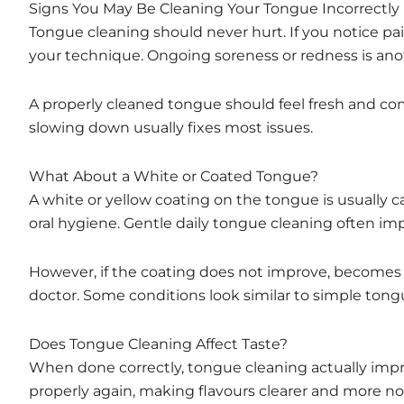
Signs You May Be Cleaning Your Tongue Incorrectly
Tongue cleaning should never hurt. If you notice pai
your technique. Ongoing soreness or redness is anoth
A properly cleaned tongue should feel fresh and com
slowing down usually fixes most issues.
What About a White or Coated Tongue?
A white or yellow coating on the tongue is usually 
oral hygiene. Gentle daily tongue cleaning often imp
However, if the coating does not improve, becomes thic
doctor. Some conditions look similar to simple ton
Does Tongue Cleaning Affect Taste?
When done correctly, tongue cleaning actually impr
properly again, making flavours clearer and more no