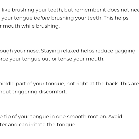
st like brushing your teeth, but remember it does not ne
ng your tongue
before
brushing your teeth. This helps
ur mouth while brushing.
rough your nose. Staying relaxed helps reduce gagging
force your tongue out or tense your mouth.
ddle part of your tongue, not right at the back. This ar
thout triggering discomfort.
the tip of your tongue in one smooth motion. Avoid
ter and can irritate the tongue.