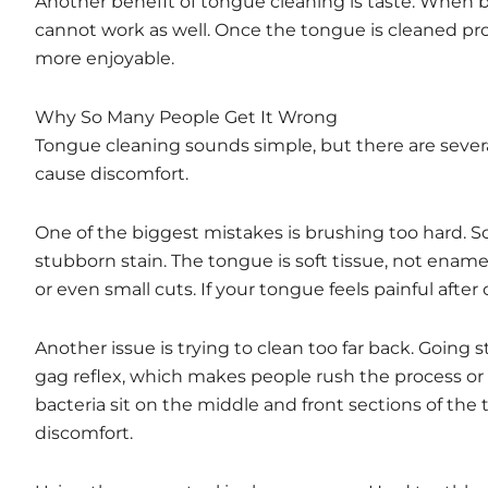
Another benefit of tongue cleaning is taste. When b
cannot work as well. Once the tongue is cleaned pro
more enjoyable.
Why So Many People Get It Wrong
Tongue cleaning sounds simple, but there are sever
cause discomfort.
One of the biggest mistakes is brushing too hard. S
stubborn stain. The tongue is soft tissue, not enamel
or even small cuts. If your tongue feels painful after
Another issue is trying to clean too far back. Going 
gag reflex, which makes people rush the process or a
bacteria sit on the middle and front sections of the 
discomfort.